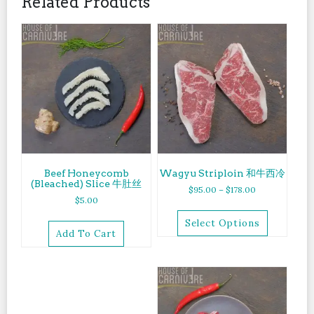
Related Products
Beef Honeycomb
Wagyu Striploin 和牛西冷
(Bleached) Slice 牛肚丝
$
95.00
–
$
178.00
$
5.00
Select Options
Add To Cart