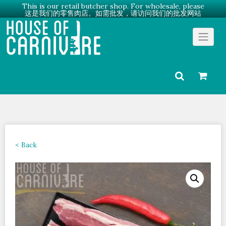
This is our retail butcher shop. For wholesale, please
这是我们的零售肉店。如需批发，请访问我们的批发网站
Skip
Go to Wholesale →
to
content
< Back