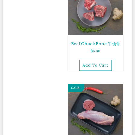
Beef Chuck Bone 牛颈骨
$
6.80
Add To Cart
SALE!