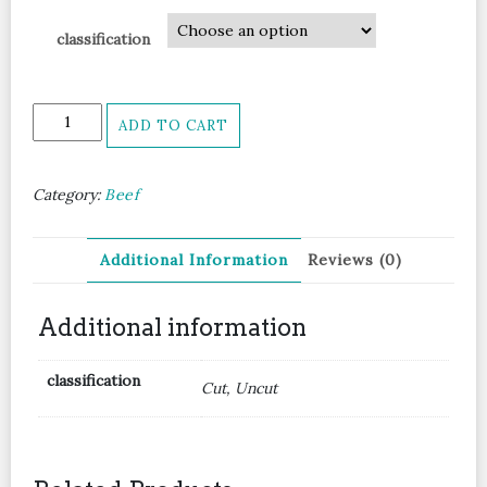
classification
Navel
ADD TO CART
End
Brisket
牛
Category:
Beef
腩
坑
腩
Additional Information
Reviews (0)
quantity
Additional information
classification
Cut, Uncut