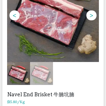
<
>
Navel End Brisket 牛腩坑腩
$
15.80
/Kg