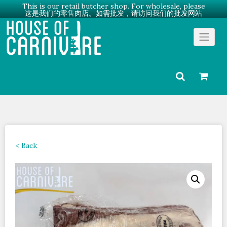
This is our retail butcher shop. For wholesale, please
这是我们的零售肉店。如需批发，请访问我们的批发网站
Skip
Go to Wholesale →
to
content
< Back