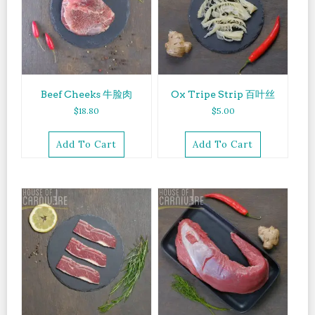
Beef Cheeks 牛脸肉
Ox Tripe Strip 百叶丝
$
18.80
$
5.00
Add To Cart
Add To Cart