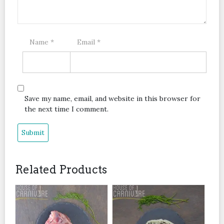
Name
*
Email
*
Save my name, email, and website in this browser for
the next time I comment.
Related Products