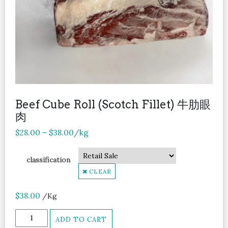
Beef Cube Roll (Scotch Fillet) 牛肋眼
肉
$
28.00
–
$
38.00
/kg
classification
CLEAR
$
38.00
/Kg
Beef
ADD TO CART
Cube