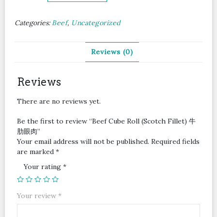
Roll
(Scotch
Categories:
Beef
,
Uncategorized
Fillet)
牛
肋
Reviews (0)
眼
肉
quantity
Reviews
There are no reviews yet.
Be the first to review “Beef Cube Roll (Scotch Fillet) 牛
肋眼肉”
Your email address will not be published.
Required fields
are marked
*
Your rating
*
Your review
*