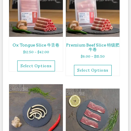
Ox Tongue Slice 牛舌卷
Premium Beef Slice 特级肥
牛卷
$
12.50
–
$
42.00
$
6.00
–
$
15.50
Select Options
Select Options