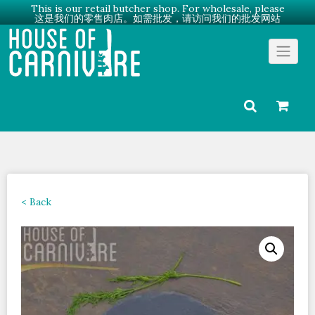
This is our retail butcher shop. For wholesale, please
这是我们的零售肉店。如需批发，请访问我们的批发网站
Skip
Go to Wholesale →
to
content
< Back