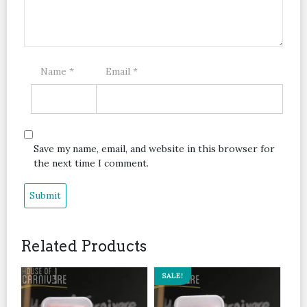
Name
*
Email
*
Save my name, email, and website in this browser for
the next time I comment.
Related Products
SALE!