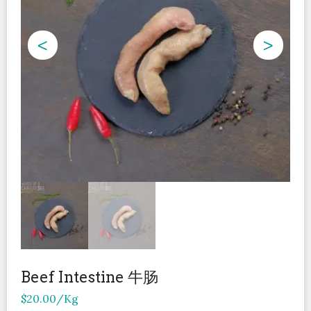
<
>
Beef Intestine 牛肠
$
20.00
/Kg