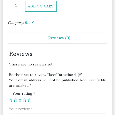
Beef
ADD TO CART
Intestine
牛
肠
Category:
Beef
quantity
Reviews (0)
Reviews
There are no reviews yet.
Be the first to review “Beef Intestine 牛肠”
Your email address will not be published.
Required fields
are marked
*
Your rating
*
Your review
*