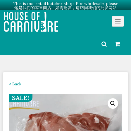
This is our retail butcher shop. For wholesale, please
这是我们的零售肉店。如需批发，请访问我们的批发网站
Skip
Go to Wholesale →
to
content
< Back
SALE!