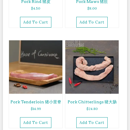
Pork Rind 猪皮
Pork Maws 猪肚
$
4.50
$
8.00
Add To Cart
Add To Cart
Pork Tenderloin 猪小里脊
Pork Chitterlings 猪大肠
$
14.99
$
24.80
Add To Cart
Add To Cart