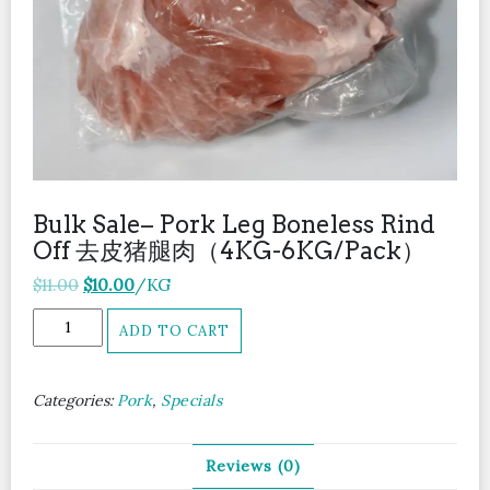
Bulk Sale– Pork Leg Boneless Rind
Off 去皮猪腿肉（4KG-6KG/Pack）
Original
Current
$
11.00
$
10.00
/KG
price
price
Bulk
ADD TO CART
was:
is:
Sale-
$11.00.
$10.00.
-
Pork
Categories:
Pork
,
Specials
Leg
Boneless
Rind
Reviews (0)
Off