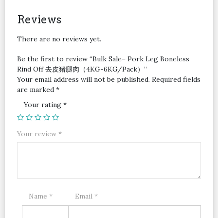
去
皮
Reviews
猪
腿
There are no reviews yet.
肉
（4KG-
Be the first to review “Bulk Sale– Pork Leg Boneless
6KG/Pack）
Rind Off 去皮猪腿肉（4KG-6KG/Pack）”
quantity
Your email address will not be published.
Required fields
are marked
*
Your rating
*
Your review
*
Name
*
Email
*