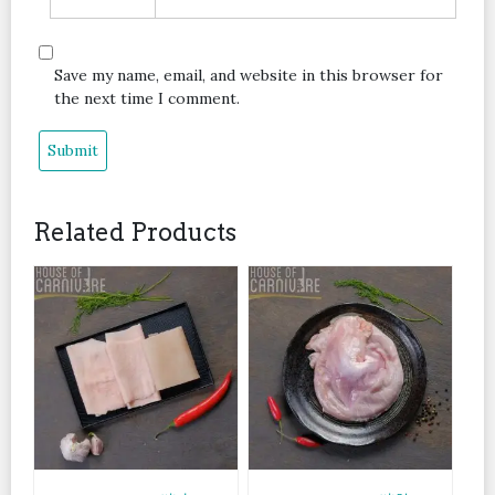
Save my name, email, and website in this browser for
the next time I comment.
Related Products