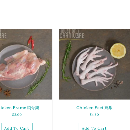
icken Frame 鸡骨架
Chicken Feet 鸡爪
$
2.00
$
4.80
Add To Cart
Add To Cart