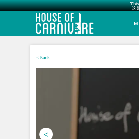
This
这
Skip
to
M
content
< Back
<