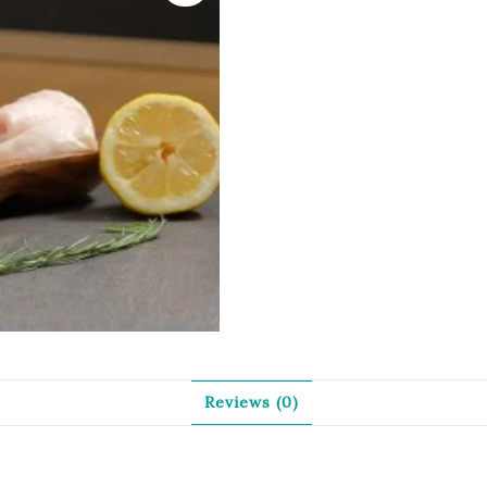
Reviews (0)