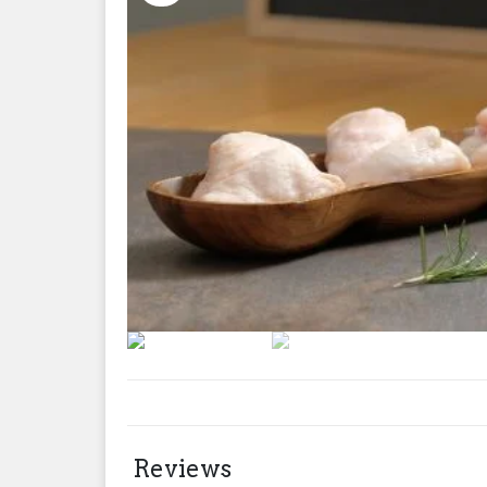
Reviews