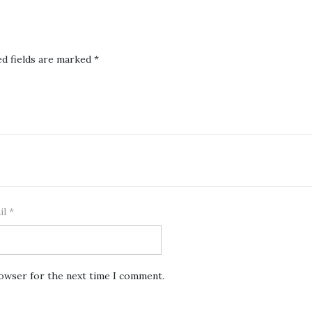
ed fields are marked
*
il
*
rowser for the next time I comment.