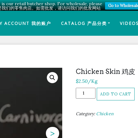
 is our retail butcher shop. For wholesale, please
Go to Wholesal
是我们的零售肉店。如需批发，请访问我们的批发网站
Y ACCOUNT 我的账户
CATALOG 产品分类
VIDEO
Chicken Skin 鸡皮
$
2.50
/Kg
Chicken
ADD TO CART
Skin
鸡
皮
Category:
Chicken
quantity
>