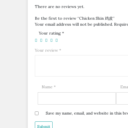
There are no reviews yet.
Be the first to review “Chicken Skin 鸡皮”
Your email address will not be published.
Requir
Your rating
*
Your review
*
Name
*
Ema
Save my name, email, and website in this b