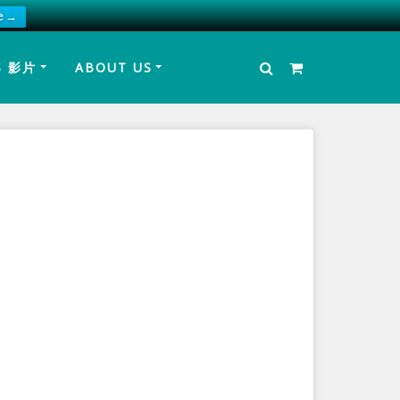
e →
S 影片
ABOUT US