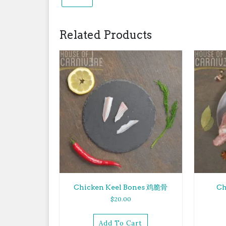
Related Products
Chicken Keel Bones 鸡脆骨
Ch
$
20.00
Add To Cart