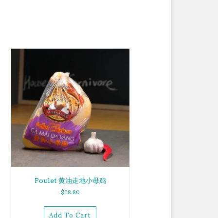
Poulet 黄油走地小母鸡
$
28.80
Add To Cart