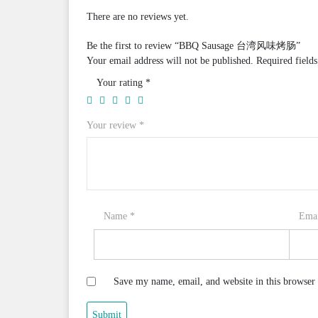
There are no reviews yet.
Be the first to review “BBQ Sausage 台湾风味烤肠”
Your email address will not be published.
Required field
Your rating
*
Your review
*
Name
*
Ema
Save my name, email, and website in this browser 