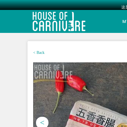
这
Skip
to
M
content
< Back
<