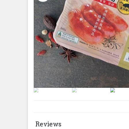
Reviews