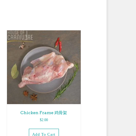
Chicken Frame 鸡骨架
$
2.00
Add To Cart