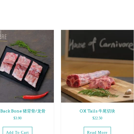
k Back Bone 猪背骨/龙骨
OX Tails 牛尾切块
$
3.90
$
22.50
Add To Cart
Read More