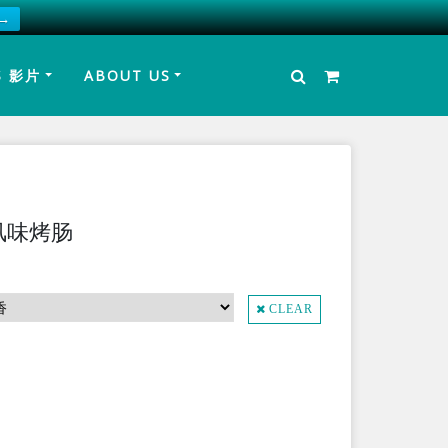
 →
S 影片
ABOUT US
湾风味烤肠
CLEAR