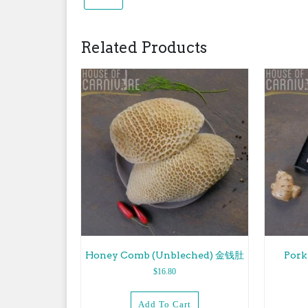
Related Products
Honey Comb (Unbleched) 金钱肚
Por
$
16.80
Add To Cart