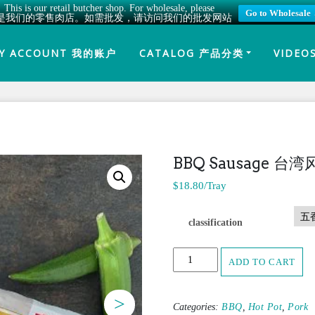
This is our retail butcher shop. For wholesale, please
Go to Wholesale
是我们的零售肉店。如需批发，请访问我们的批发网站
Y ACCOUNT 我的账户
CATALOG 产品分类
VIDEO
BBQ Sausage 台
$
18.80
/Tray
classification
BBQ
ADD TO CART
Sausage
台
湾
>
Categories:
BBQ
,
Hot Pot
,
Pork
风