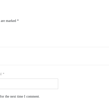
s are marked
*
il
*
for the next time I comment.