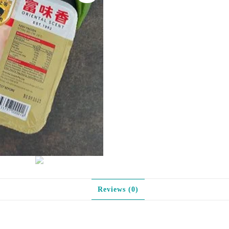
味
烤
肠
quantity
Reviews (0)